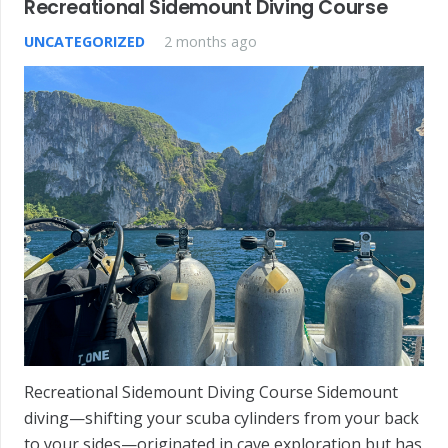
Recreational Sidemount Diving Course
UNCATEGORIZED
2 months ago
Recreational Sidemount Diving Course Sidemount
diving—shifting your scuba cylinders from your back
to your sides—originated in cave exploration but has