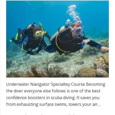
Underwater Navigator Specialtey Course Becoming
the diver everyone else follows is one of the best
confidence boosters in scuba diving. It saves you
from exhausting surface swims, lowers your air…