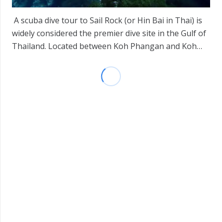
A scuba dive tour to Sail Rock (or Hin Bai in Thai) is
widely considered the premier dive site in the Gulf of
Thailand. Located between Koh Phangan and Koh…