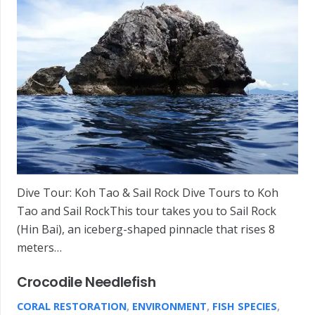
Dive Tour: Koh Tao & Sail Rock Dive Tours to Koh
Tao and Sail RockThis tour takes you to Sail Rock
(Hin Bai), an iceberg-shaped pinnacle that rises 8
meters…
Crocodile Needlefish
CORAL RESTORATION
,
ENVIRONMENT
,
FISH SPECIES
,