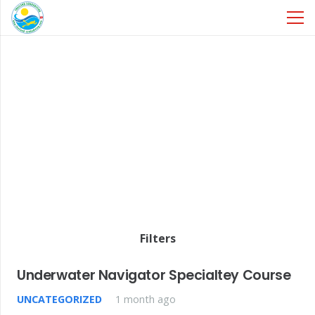
Filters
Underwater Navigator Specialtey Course
UNCATEGORIZED
1 month ago