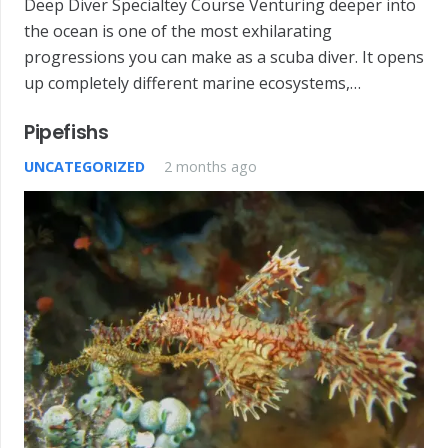
Deep Diver Specialtey Course Venturing deeper into
the ocean is one of the most exhilarating
progressions you can make as a scuba diver. It opens
up completely different marine ecosystems,…
Pipefishs
UNCATEGORIZED
2 months ago