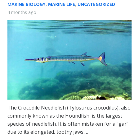
MARINE BIOLOGY
,
MARINE LIFE
,
UNCATEGORIZED
4 months ago
The Crocodile Needlefish (Tylosurus crocodilus), also
commonly known as the Houndfish, is the largest
species of needlefish. It is often mistaken for a “gar”
due to its elongated, toothy jaws,…