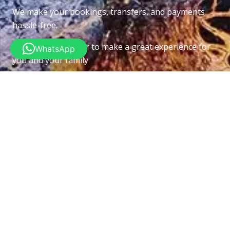
We make your bookings, transfers, and payments
hassle-free.
Put this all together to make a great experience for
WhatsApp
you and your family
Recent Posts
Underwater Navigator Specialtey Course
26/06/2026
Recreational Sidemount Diving Course
10/06/2026
Deep Diver Specialtey Course
03/06/2026
Pipefishs
26/05/2026
Contacts