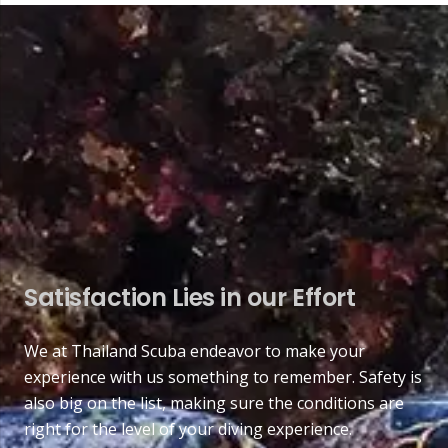
Satisfaction Lies in our Effort
We at Thailand Scuba endeavor to make your
experience with us something to remember. Safety is
also big on the list, making sure the conditions are
right for the level of your diving experience.