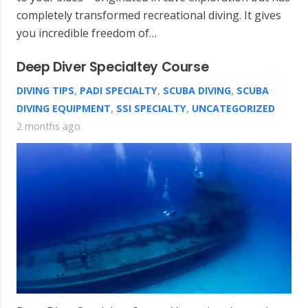
completely transformed recreational diving. It gives
you incredible freedom of…
Deep Diver Specialtey Course
DIVING TIPS
,
PADI SPECIALTY
,
SCUBA DIVING
,
SCUBA
DIVING EQUIPMENT
,
SSI SPECIALTY
,
UNCATEGORIZED
2 months ago