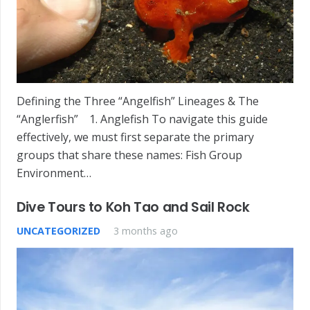
Defining the Three “Angelfish” Lineages & The
“Anglerfish” 1. Anglefish To navigate this guide
effectively, we must first separate the primary
groups that share these names: Fish Group
Environment…
Dive Tours to Koh Tao and Sail Rock
UNCATEGORIZED
3 months ago