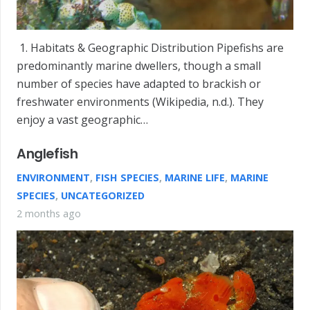
1. Habitats & Geographic Distribution Pipefishs are
predominantly marine dwellers, though a small
number of species have adapted to brackish or
freshwater environments (Wikipedia, n.d.). They
enjoy a vast geographic…
Anglefish
ENVIRONMENT
,
FISH SPECIES
,
MARINE LIFE
,
MARINE
SPECIES
,
UNCATEGORIZED
2 months ago