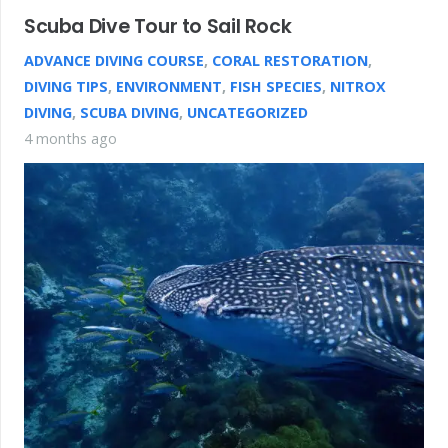
Scuba Dive Tour to Sail Rock
ADVANCE DIVING COURSE
,
CORAL RESTORATION
,
DIVING TIPS
,
ENVIRONMENT
,
FISH SPECIES
,
NITROX
DIVING
,
SCUBA DIVING
,
UNCATEGORIZED
4 months ago