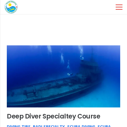
Deep Diver Specialtey Course
DIVING TIPS
,
PADI SPECIALTY
,
SCUBA DIVING
,
SCUBA