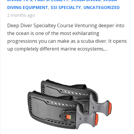
DIVING EQUIPMENT
,
SSI SPECIALTY
,
UNCATEGORIZED
2 months ago
Deep Diver Specialtey Course Venturing deeper into
the ocean is one of the most exhilarating
progressions you can make as a scuba diver. It opens
up completely different marine ecosystems,…