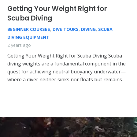
Getting Your Weight Right for
Scuba Diving
BEGINNER COURSES
,
DIVE TOURS
,
DIVING
,
SCUBA
DIVING EQUIPMENT
2 years ago
Getting Your Weight Right for Scuba Diving Scuba
diving weights are a fundamental component in the
quest for achieving neutral buoyancy underwater—
where a diver neither sinks nor floats but remains…