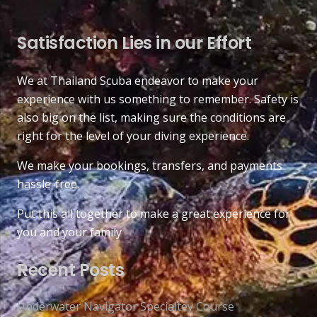
Satisfaction Lies in our Effort
We at Thailand Scuba endeavor to make your
experience with us something to remember. Safety is
also big on the list, making sure the conditions are
right for the level of your diving experience.
We make your bookings, transfers, and payments
hassle-free.
Put this all together to make a great experience for
you and your family
Recent Posts
Underwater Navigator Specialtey Course