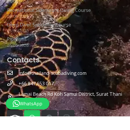
26/06/2026
Recreational Sidemount Diving Course
10/06/2026
Deep Diver Specialtey Course
03/06/2026
Pipefishs
26/05/2026
Contacts
info@thailand-scubadiving.com
+66 847 653 017
Lamai Beach Rd Koh Samui District, Surat Thani
84310
WhatsApp
Photos Copywrite
Richard ten Brinke