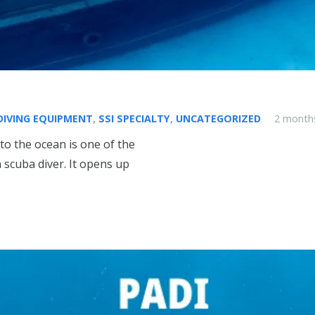
DIVING EQUIPMENT
,
SSI SPECIALTY
,
UNCATEGORIZED
2 month
to the ocean is one of the
scuba diver. It opens up