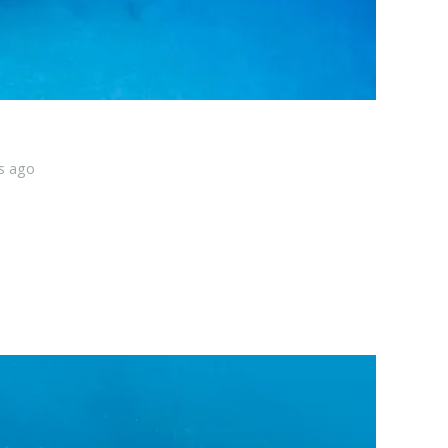
s ago