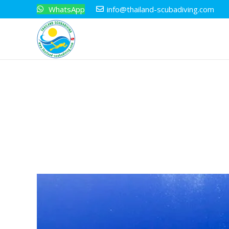
WhatsApp
info@thailand-scubadiving.com