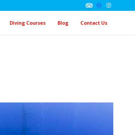
Diving Courses
Blog
Contact Us
Underwater Navigation Course
Peck Performance Buoyancy Course