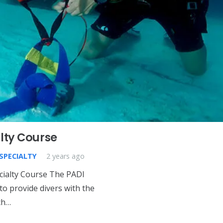
lty Course
 SPECIALTY
2 years ago
cialty Course The PADI
to provide divers with the
ch…