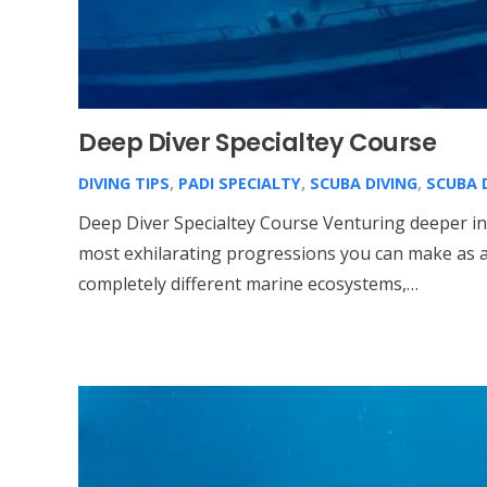
Deep Diver Specialtey Course
DIVING TIPS
,
PADI SPECIALTY
,
SCUBA DIVING
,
SCUBA 
Deep Diver Specialtey Course Venturing deeper in
most exhilarating progressions you can make as a 
completely different marine ecosystems,…