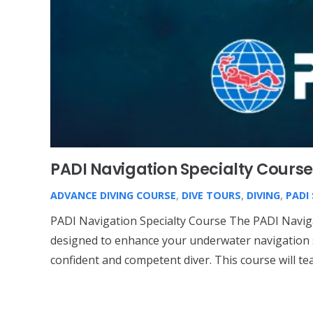
PADI Navigation Specialty Course
ADVANCE DIVING COURSE
,
DIVE TOURS
,
DIVING
,
PADI
PADI Navigation Specialty Course The PADI Naviga
designed to enhance your underwater navigation 
confident and competent diver. This course will t