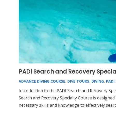
PADI Search and Recovery Specia
ADVANCE DIVING COURSE
,
DIVE TOURS
,
DIVING
,
PADI
Introduction to the PADI Search and Recovery Spe
Search and Recovery Specialty Course is designed 
necessary skills and knowledge to effectively sear