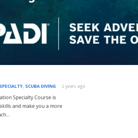
 SPECIALTY
,
SCUBA DIVING
2 years ago
tion Specialty Course is
skills and make you a more
each…