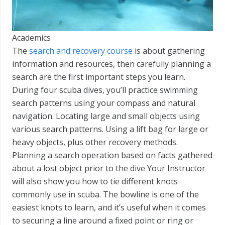
Academics
The
search and recovery course
is about gathering
information and resources, then carefully planning a
search are the first important steps you learn.
During four scuba dives, you’ll practice swimming
search patterns using your compass and natural
navigation. Locating large and small objects using
various search patterns. Using a lift bag for large or
heavy objects, plus other recovery methods.
Planning a search operation based on facts gathered
about a lost object prior to the dive Your Instructor
will also show you how to tie different knots
commonly use in scuba. The bowline is one of the
easiest knots to learn, and it’s useful when it comes
to securing a line around a fixed point or ring or