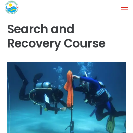
Search and
Recovery Course