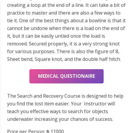
creating a loop at the end of a line. It can take a bit of
practice to master and there are also a few ways to
tie it. One of the best things about a bowline is that it
cannot be undone when there is a load on the end of
it, but it can be easily untied once the load is
removed. Secured properly, it is a very strong knot
for various purposes. There is also the figure of 8,
Sheet bend, Square knot, and the double half hitch.
MEDICAL QUESTIONAIRE
The Search and Recovery Course is designed to help
you find the lost item easier. Your Instructor will
teach you effective ways to search for objects
underwater increasing your chances of success.
Price per Person: ฿
11000