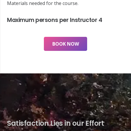
Materials needed for the course.
Maximum persons per Instructor
4
BOOK NOW
Satisfaction Lies in our Effort