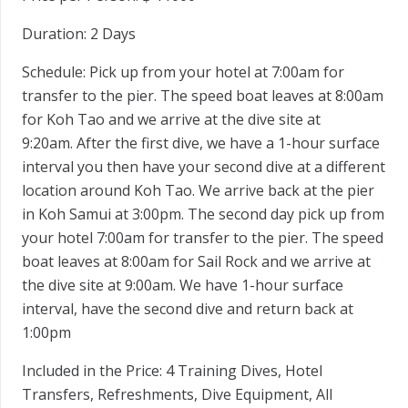
Duration:
2 Days
Schedule:
Pick up from your hotel at 7:00am for
transfer to the pier. The speed boat leaves at 8:00am
for Koh Tao and we arrive at the dive site at
9:20am. After the first dive, we have a 1-hour surface
interval you then have your second dive at a different
location around Koh Tao. We arrive back at the pier
in Koh Samui at 3:00pm. The second day pick up from
your hotel 7:00am for transfer to the pier. The speed
boat leaves at 8:00am for Sail Rock and we arrive at
the dive site at 9:00am. We have 1-hour surface
interval, have the second dive and return back at
1:00pm
Included in the Price:
4 Training Dives, Hotel
Transfers, Refreshments, Dive Equipment, All