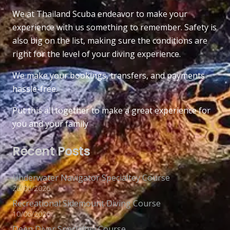
We at Thailand Scuba endeavor to make your
experience with us something to remember. Safety is
also big on the list, making sure the conditions are
right for the level of your diving experience.
We make your bookings, transfers, and payments
hassle-free.
Put this all together to make a great experience for
you and your family
Recent Posts
Underwater Navigator Specialtey Course
26/06/2026
Recreational Sidemount Diving Course
10/06/2026
Deep Diver Specialtey Course