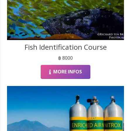
Fish Identification Course
฿
8000
MORE INFOS