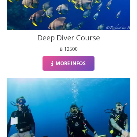
Deep Diver Course
฿
12500
MORE INFOS