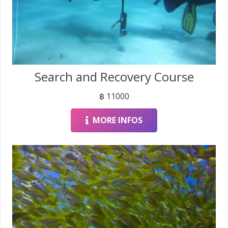
Search and Recovery Course
฿
11000
MORE INFOS