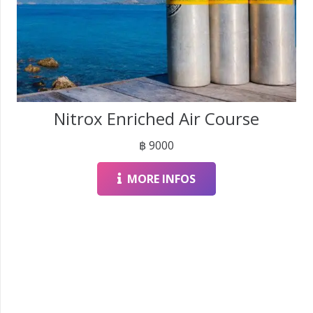
Nitrox Enriched Air Course
฿
9000
MORE INFOS