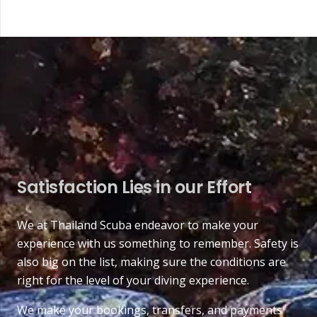
Satisfaction Lies in our Effort
We at Thailand Scuba endeavor to make your
experience with us something to remember. Safety is
also big on the list, making sure the conditions are
right for the level of your diving experience.
We make your bookings, transfers, and payments