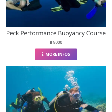
Peck Performance Buoyancy Course
฿
8000
MORE INFOS