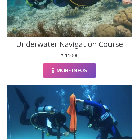
Underwater Navigation Course
฿
11000
MORE INFOS