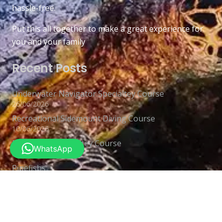
hassle-free.
Put this all together to make a great experience for
you and your family
Recent Posts
Underwater Navigator Specialtey Course
26/06/2026
Recreational Sidemount Diving Course
10/06/2026
Deep Diver Specialtey Course
WhatsApp
03/06/2026
Pipefishs
26/05/2026
Contacts