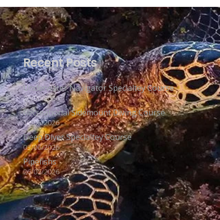
Recent Posts
Underwater Navigator Specialtey Course
26/06/2026
Recreational Sidemount Diving Course
10/06/2026
Deep Diver Specialtey Course
03/06/2026
Pipefishs
26/05/2026