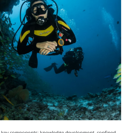
e key components: knowledge development, confined