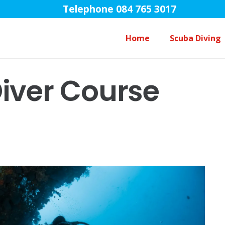
Telephone 084 765 3017
Home
Scuba Diving
Open Water Diver Course Touch
iver Course