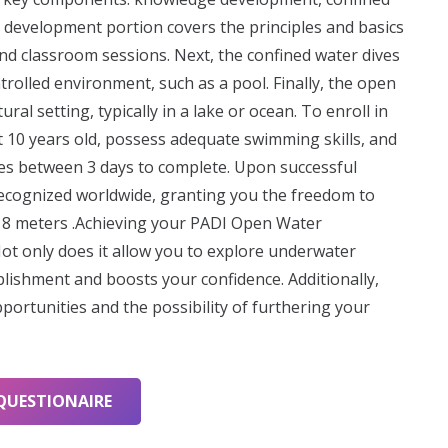
 development portion covers the principles and basics
and classroom sessions. Next, the confined water dives
ontrolled environment, such as a pool. Finally, the open
ral setting, typically in a lake or ocean. To enroll in
 10 years old, possess adequate swimming skills, and
kes between 3 days to complete. Upon successful
s recognized worldwide, granting you the freedom to
 18 meters .Achieving your PADI Open Water
Not only does it allow you to explore underwater
plishment and boosts your confidence. Additionally,
opportunities and the possibility of furthering your
QUESTIONAIRE