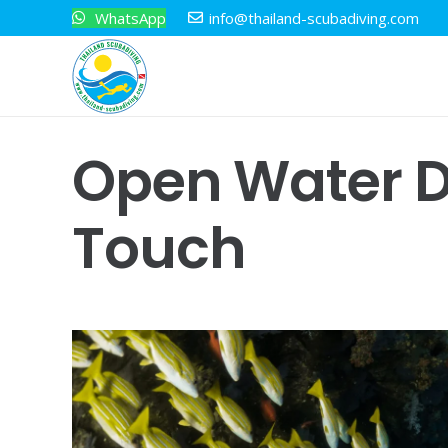
WhatsApp
info@thailand-scubadiving.com
Open Water D
Touch