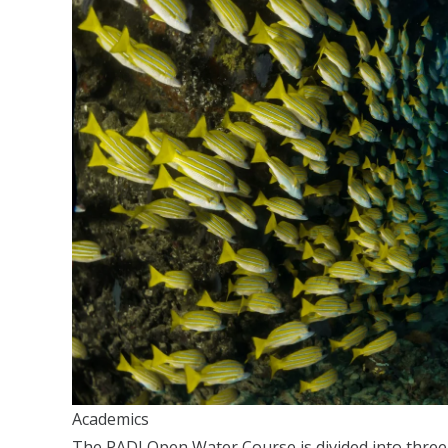
Academics
The PADI Open Water Course is divided into thre