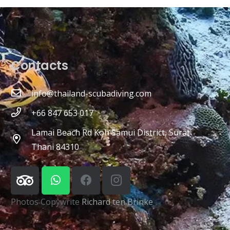
Contacts
info@thailand-scubadiving.com
+66 847 653 017
Lamai Beach Rd Koh Samui District, Surat
Thani 84310
Photos Copywrite
Richard ten Brinke