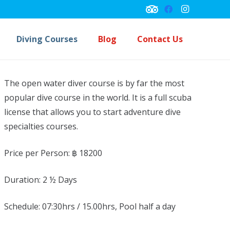
Diving Courses
Blog
Contact Us
Underwater Navigation Course
Peck Performance Buoyancy Course
The open water diver course is by far the most
popular dive course in the world. It is a full scuba
license that allows you to start adventure dive
specialties courses.
Price per Person: ฿
18200
Duration:
2 ½ Days
Schedule:
07:30hrs / 15.00hrs, Pool half a day