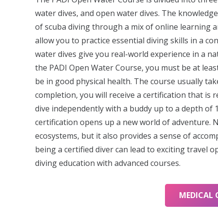
water dives, and open water dives. The knowledge
of scuba diving through a mix of online learning 
allow you to practice essential diving skills in a c
water dives give you real-world experience in a natu
the PADI Open Water Course, you must be at least
be in good physical health. The course usually ta
completion, you will receive a certification that i
dive independently with a buddy up to a depth of
certification opens up a new world of adventure. 
ecosystems, but it also provides a sense of accom
being a certified diver can lead to exciting travel 
diving education with advanced courses.
MEDICAL 