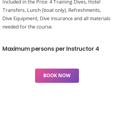
Included in the Price:
4 Training Dives, Hotel
Transfers, Lunch (boat only), Refreshments,
Dive Equipment, Dive insurance and all materials
needed for the course.
Maximum persons per Instructor
4
BOOK NOW