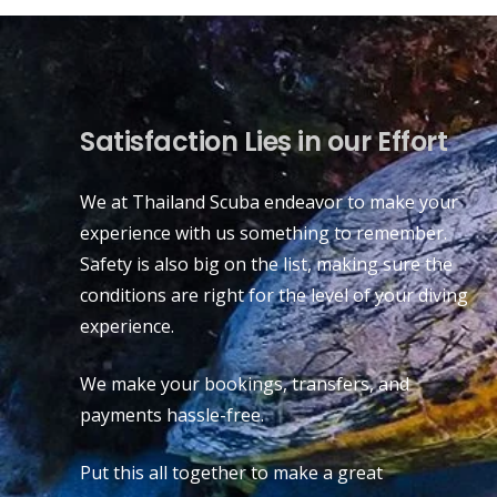
Satisfaction Lies in our Effort
We at Thailand Scuba endeavor to make your
experience with us something to remember.
Safety is also big on the list, making sure the
conditions are right for the level of your diving
experience.
We make your bookings, transfers, and
payments hassle-free.
Put this all together to make a great