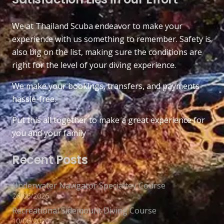
We at Thailand Scuba endeavor to make your
experience with us something to remember. Safety is
also big on the list, making sure the conditions are
right for the level of your diving experience.
We make your bookings, transfers, and payments
hassle-free.
Put this all together to make a great experience for
you and your family
Recent Posts
Underwater Navigator Specialtey Course
26/06/2026
Recreational Sidemount Diving Course
10/06/2026