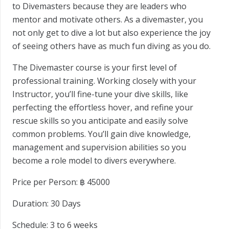
to Divemasters because they are leaders who
mentor and motivate others. As a divemaster, you
not only get to dive a lot but also experience the joy
of seeing others have as much fun diving as you do.
The Divemaster course is your first level of
professional training. Working closely with your
Instructor, you’ll fine-tune your dive skills, like
perfecting the effortless hover, and refine your
rescue skills so you anticipate and easily solve
common problems. You’ll gain dive knowledge,
management and supervision abilities so you
become a role model to divers everywhere.
Price per Person: ฿
45000
Duration:
30 Days
Schedule:
3 to 6 weeks