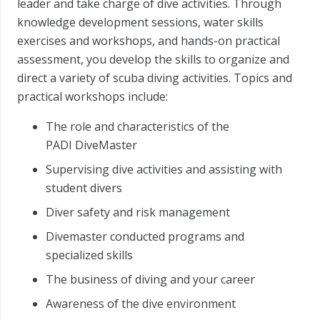
leader and take charge of dive activities. Through
knowledge development sessions, water skills
exercises and workshops, and hands-on practical
assessment, you develop the skills to organize and
direct a variety of scuba diving activities. Topics and
practical workshops include:
The role and characteristics of the
PADI DiveMaster
Supervising dive activities and assisting with
student divers
Diver safety and risk management
Divemaster conducted programs and
specialized skills
The business of diving and your career
Awareness of the dive environment