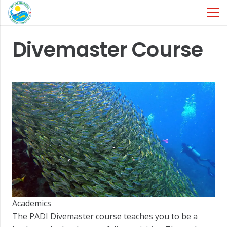
Divemaster Course
Academics
The PADI Divemaster course teaches you to be a