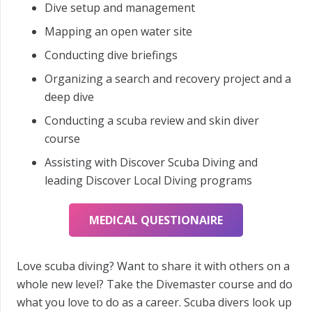
Dive setup and management
Mapping an open water site
Conducting dive briefings
Organizing a search and recovery project and a
deep dive
Conducting a scuba review and skin diver
course
Assisting with Discover Scuba Diving and
leading Discover Local Diving programs
MEDICAL QUESTIONAIRE
Love scuba diving? Want to share it with others on a
whole new level? Take the Divemaster course and do
what you love to do as a career. Scuba divers look up