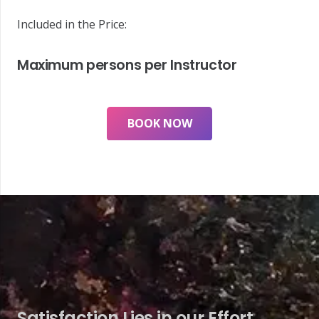
Included in the Price:
Maximum persons per Instructor
BOOK NOW
Satisfaction Lies in our Effort