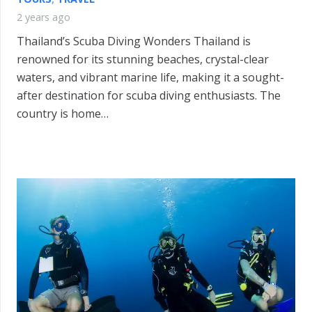
2 years ago
Thailand’s Scuba Diving Wonders Thailand is
renowned for its stunning beaches, crystal-clear
waters, and vibrant marine life, making it a sought-
after destination for scuba diving enthusiasts. The
country is home…