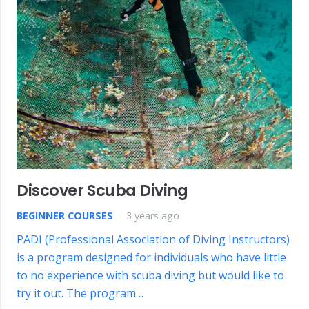
Discover Scuba Diving
BEGINNER COURSES
3 years ago
PADI (Professional Association of Diving Instructors)
is a program designed for individuals who have little
to no experience with scuba diving but would like to
try it out. The program…