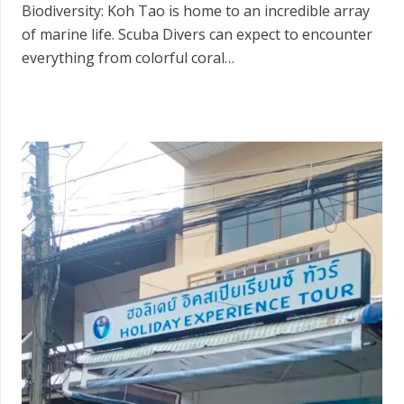
Biodiversity: Koh Tao is home to an incredible array
of marine life. Scuba Divers can expect to encounter
everything from colorful coral…