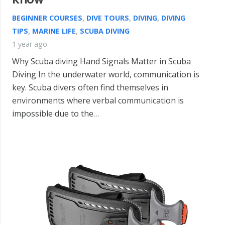
BEGINNER COURSES
,
DIVE TOURS
,
DIVING
,
DIVING
TIPS
,
MARINE LIFE
,
SCUBA DIVING
1 year ago
Why Scuba diving Hand Signals Matter in Scuba
Diving In the underwater world, communication is
key. Scuba divers often find themselves in
environments where verbal communication is
impossible due to the…