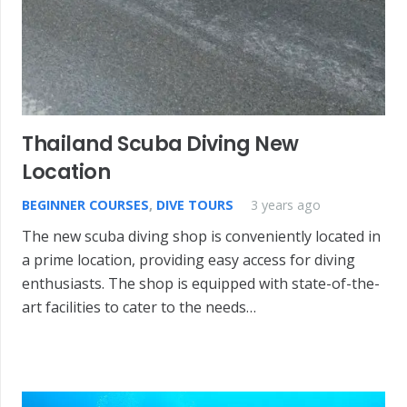
Thailand Scuba Diving New
Location
BEGINNER COURSES
,
DIVE TOURS
3 years ago
The new scuba diving shop is conveniently located in
a prime location, providing easy access for diving
enthusiasts. The shop is equipped with state-of-the-
art facilities to cater to the needs…