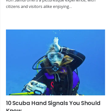
citizens and visitors alike enjoying…
10 Scuba Hand Signals You Should
Know