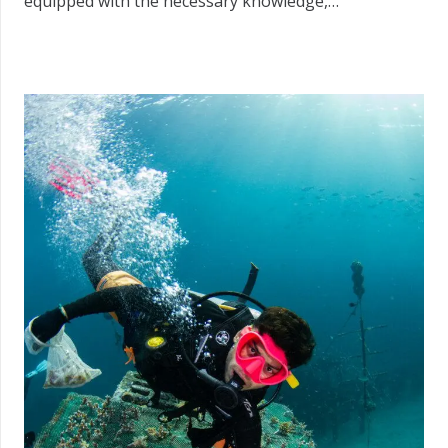
equipped with the necessary knowledge,…