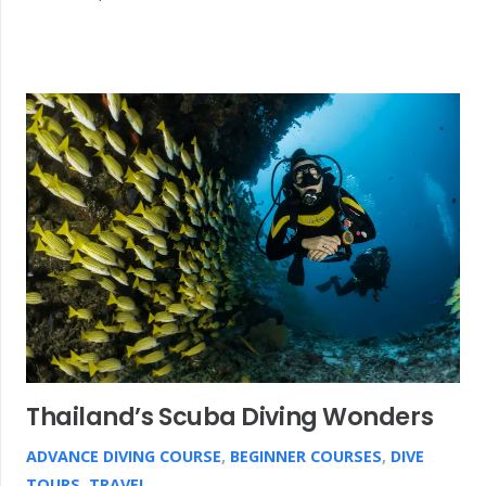
Thailand’s Scuba Diving Wonders
ADVANCE DIVING COURSE
,
BEGINNER COURSES
,
DIVE
TOURS
,
TRAVEL