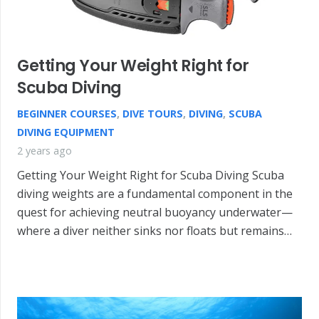
Getting Your Weight Right for
Scuba Diving
BEGINNER COURSES
,
DIVE TOURS
,
DIVING
,
SCUBA
DIVING EQUIPMENT
2 years ago
Getting Your Weight Right for Scuba Diving Scuba
diving weights are a fundamental component in the
quest for achieving neutral buoyancy underwater—
where a diver neither sinks nor floats but remains…