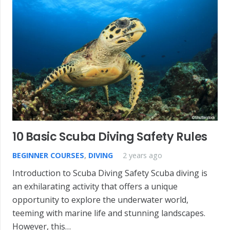
10 Basic Scuba Diving Safety Rules
BEGINNER COURSES
,
DIVING
2 years ago
Introduction to Scuba Diving Safety Scuba diving is
an exhilarating activity that offers a unique
opportunity to explore the underwater world,
teeming with marine life and stunning landscapes.
However, this…