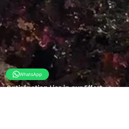
WhatsApp
Satisfaction Lies in our Effort
We at Thailand Scuba endeavor to make your
experience with us something to remember. Safety is
also big on the list, making sure the conditions are
right for the level of your diving experience.