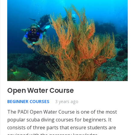
Open Water Course
BEGINNER COURSES
3 years ago
The PADI Open Water Course is one of the most
popular scuba diving courses for beginners. It
consists of three parts that ensure students are