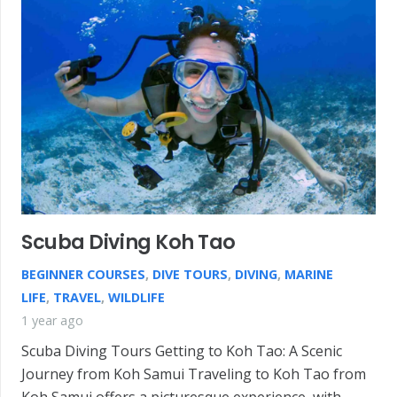
Scuba Diving Koh Tao
BEGINNER COURSES
,
DIVE TOURS
,
DIVING
,
MARINE
LIFE
,
TRAVEL
,
WILDLIFE
1 year ago
Scuba Diving Tours Getting to Koh Tao: A Scenic
Journey from Koh Samui Traveling to Koh Tao from
Koh Samui offers a picturesque experience, with