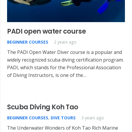
PADI open water course
BEGINNER COURSES
2 years ago
The PADI Open Water Diver course is a popular and
widely recognized scuba diving certification program.
PADI, which stands for the Professional Association
of Diving Instructors, is one of the…
Scuba Diving Koh Tao
BEGINNER COURSES
,
DIVE TOURS
3 years ago
The Underwater Wonders of Koh Tao Rich Marine