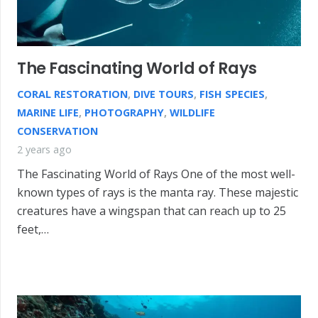
The Fascinating World of Rays
CORAL RESTORATION
,
DIVE TOURS
,
FISH SPECIES
,
MARINE LIFE
,
PHOTOGRAPHY
,
WILDLIFE
CONSERVATION
2 years ago
The Fascinating World of Rays One of the most well-
known types of rays is the manta ray. These majestic
creatures have a wingspan that can reach up to 25
feet,…