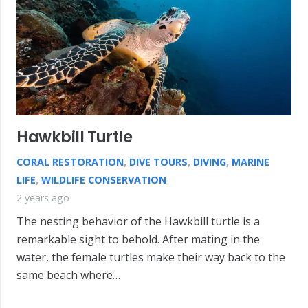
Hawkbill Turtle
CORAL RESTORATION
,
DIVE TOURS
,
DIVING
,
MARINE
LIFE
,
WILDLIFE CONSERVATION
2 years ago
The nesting behavior of the Hawkbill turtle is a
remarkable sight to behold. After mating in the
water, the female turtles make their way back to the
same beach where…