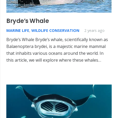
Bryde’s Whale
MARINE LIFE
,
WILDLIFE CONSERVATION
2 years ago
Bryde’s Whale Bryde’s whale, scientifically known as
Balaenoptera brydei, is a majestic marine mammal
that inhabits various oceans around the world. In
this article, we will explore where these whales…