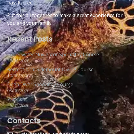
hassle-free.
Put this all together to make a great experience for
you and your family
Recent Posts
Underwater Navigator Specialtey Course
26/06/2026
Recreational Sidemount Diving Course
10/06/2026
Deep Diver Specialtey Course
03/06/2026
Pipefishs
26/05/2026
Contacts