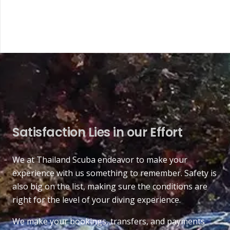
Satisfaction Lies in our Effort
We at Thailand Scuba endeavor to make your
experience with us something to remember. Safety is
also big on the list, making sure the conditions are
right for the level of your diving experience.
We make your bookings, transfers, and payments