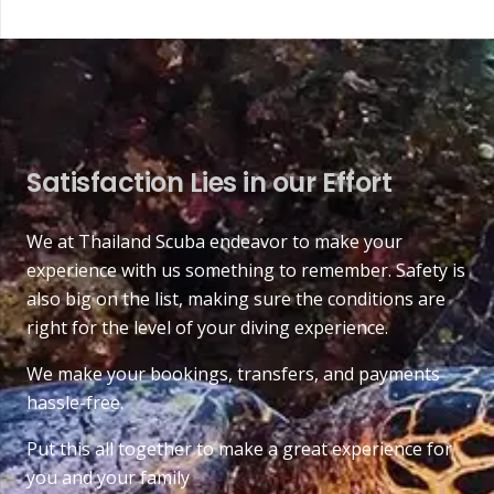
Satisfaction Lies in our Effort
We at Thailand Scuba endeavor to make your
experience with us something to remember. Safety is
also big on the list, making sure the conditions are
right for the level of your diving experience.
We make your bookings, transfers, and payments
hassle-free.
Put this all together to make a great experience for
you and your family