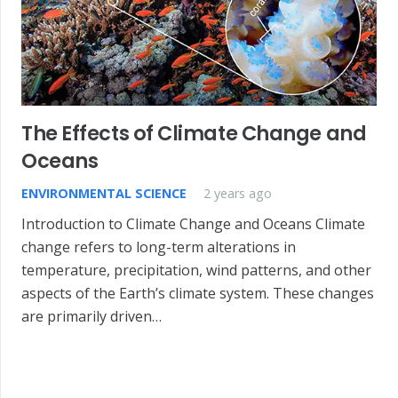
The Effects of Climate Change and
Oceans
ENVIRONMENTAL SCIENCE
2 years ago
Introduction to Climate Change and Oceans Climate
change refers to long-term alterations in
temperature, precipitation, wind patterns, and other
aspects of the Earth’s climate system. These changes
are primarily driven…