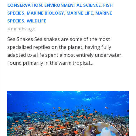
CONSERVATION
,
ENVIRONMENTAL SCIENCE
,
FISH
SPECIES
,
MARINE BIOLOGY
,
MARINE LIFE
,
MARINE
SPECIES
,
WILDLIFE
4 months ago
Sea Snakes Sea snakes are some of the most
specialized reptiles on the planet, having fully
adapted to a life spent almost entirely underwater.
Found primarily in the warm tropical…