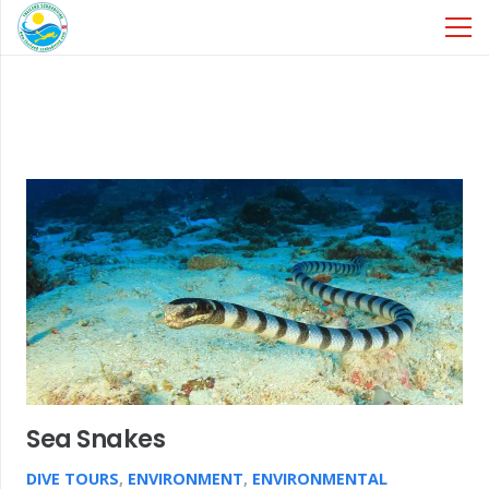
Sea Snakes
DIVE TOURS
,
ENVIRONMENT
,
ENVIRONMENTAL