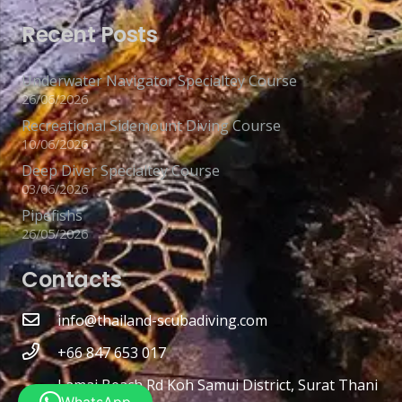
Recent Posts
Underwater Navigator Specialtey Course
26/06/2026
Recreational Sidemount Diving Course
10/06/2026
Deep Diver Specialtey Course
03/06/2026
Pipefishs
26/05/2026
Contacts
info@thailand-scubadiving.com
+66 847 653 017
Lamai Beach Rd Koh Samui District, Surat Thani