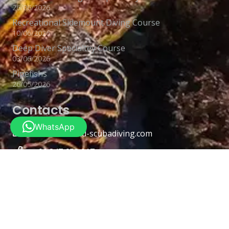
26/06/2026
Recreational Sidemount Diving Course
10/06/2026
Deep Diver Specialtey Course
03/06/2026
Pipefishs
26/05/2026
Contacts
WhatsApp
info@thailand-scubadiving.com
+66 847 653 017
Lamai Beach Rd Koh Samui District, Surat Thani
84310