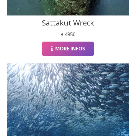
Sattakut Wreck
฿
4950
MORE INFOS