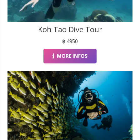
Koh Tao Dive Tour
฿
4950
MORE INFOS