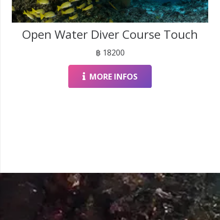
Open Water Diver Course Touch
฿
18200
MORE INFOS