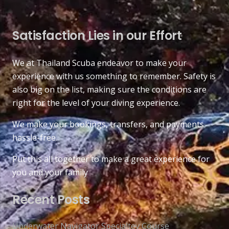
Satisfaction Lies in our Effort
We at Thailand Scuba endeavor to make your
experience with us something to remember. Safety is
also big on the list, making sure the conditions are
right for the level of your diving experience.
We make your bookings, transfers, and payments
hassle-free.
Put this all together to make a great experience for
you and your family
Recent Posts
Underwater Navigator Specialtey Course