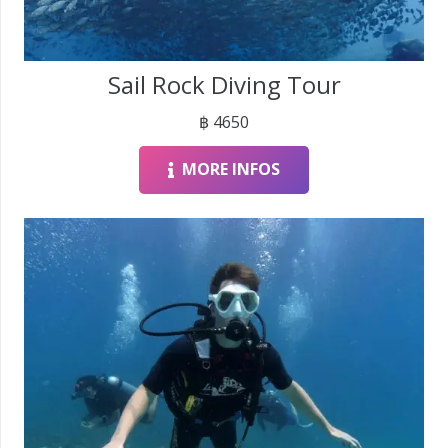
Sail Rock Diving Tour
฿
4650
MORE INFOS