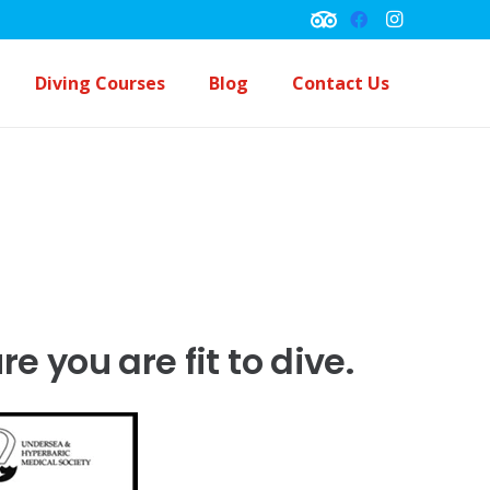
Diving Courses
Blog
Contact Us
Underwater Navigation Course
Peck Performance Buoyancy Course
 you are fit to dive.