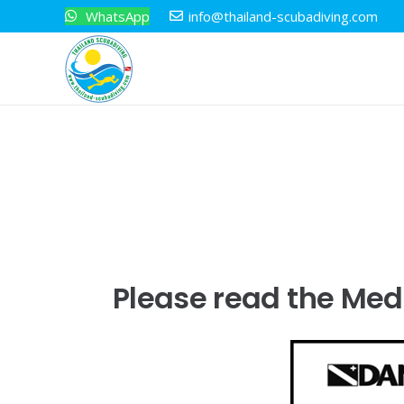
WhatsApp
info@thailand-scubadiving.com
Please read the Medi