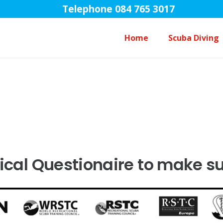
Telephone 084 765 3017
Home
Scuba Diving
Open Water Diver Course Touch
cal Questionaire to make sure